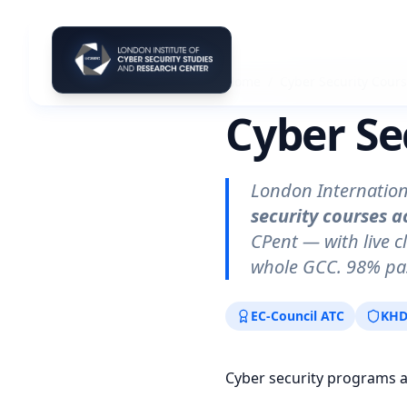
Home
/
Cyber Security Cour
Cyber Se
London Internation
security courses a
CPent — with live c
whole GCC. 98% pas
EC-Council ATC
KHD
Cyber security programs 