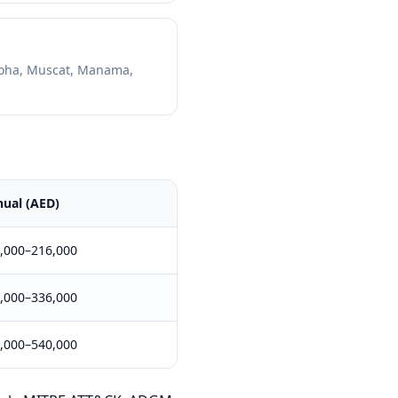
oha, Muscat, Manama,
ual (AED)
,000–216,000
,000–336,000
,000–540,000