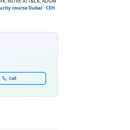
work, MITRE ATT&CK, ADGM
urity course Dubai
·
CEH
Call