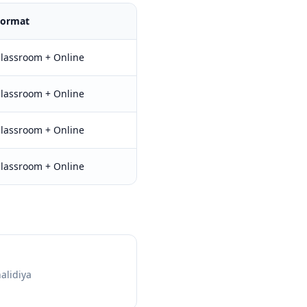
Format
lassroom + Online
lassroom + Online
lassroom + Online
lassroom + Online
halidiya