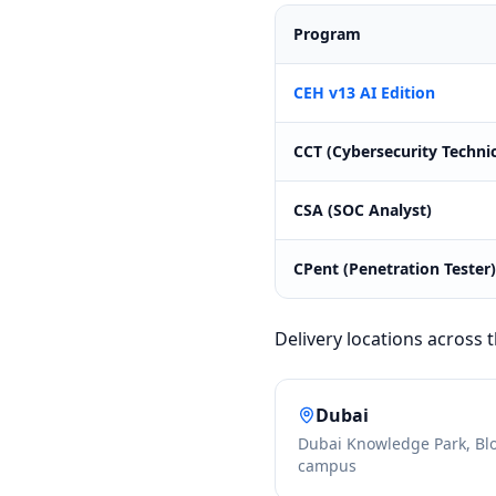
Program
CEH v13 AI Edition
CCT (Cybersecurity Technic
CSA (SOC Analyst)
CPent (Penetration Tester)
Delivery locations across
Dubai
Dubai Knowledge Park, Bl
campus