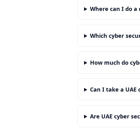
Where can I do a 
Which cyber secur
How much do cyber
Can I take a UAE 
Are UAE cyber sec