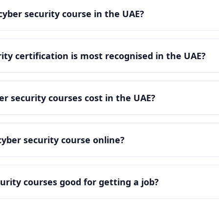
cyber security course in the UAE?
ity certification is most recognised in the UAE?
 security courses cost in the UAE?
cyber security course online?
urity courses good for getting a job?