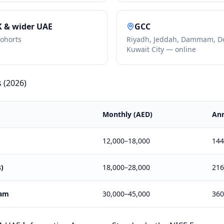
K & wider UAE
GCC
cohorts
Riyadh, Jeddah, Dammam, D
Kuwait City — online
s (2026)
Monthly (AED)
Ann
12,000–18,000
144
s)
18,000–28,000
216
eam
30,000–45,000
360