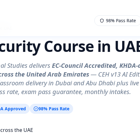
98% Pass Rate
se UAE
curity Course in UAE
al Studies delivers
EC-Council Accredited, KHDA-
cross the United Arab Emirates
— CEH v13 AI Edit
lassroom delivery in Dubai and Abu Dhabi plus live 
s rate, exam pass guarantee, monthly intakes.
A Approved
98% Pass Rate
across the UAE