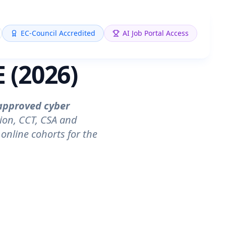
EC-Council Accredited
AI Job Portal Access
 (2026)
approved cyber
ion, CCT, CSA and
online cohorts for the