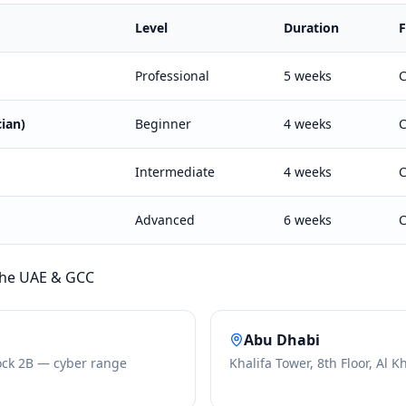
Level
Duration
Professional
5 weeks
C
ian)
Beginner
4 weeks
C
Intermediate
4 weeks
C
Advanced
6 weeks
C
 the UAE & GCC
Abu Dhabi
ock 2B — cyber range
Khalifa Tower, 8th Floor, Al K