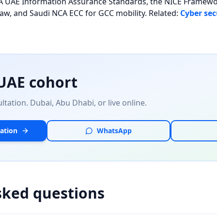
NESA UAE Information Assurance Standards, the NICE Frame
law, and Saudi NCA ECC for GCC mobility. Related:
Cyber sec
 UAE cohort
tation. Dubai, Abu Dhabi, or live online.
ation
WhatsApp
sked questions