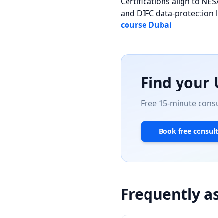
Certifications align to 
and DIFC data-protection 
course Dubai
Find your
Free 15-minute consul
Book free consult
Frequently a