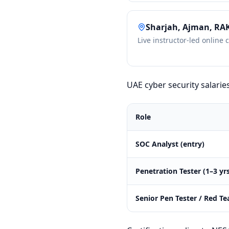
Sharjah, Ajman, RA
Live instructor-led online 
UAE cyber security salarie
Role
SOC Analyst (entry)
Penetration Tester (1–3 yr
Senior Pen Tester / Red T