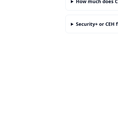
How much does Co
Security+ or CEH f