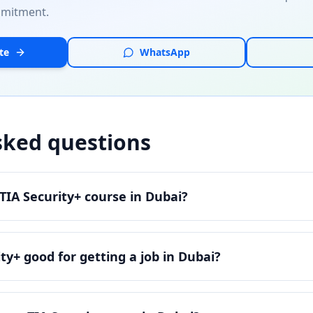
mmitment.
te
WhatsApp
sked questions
IA Security+ course in Dubai?
ty+ good for getting a job in Dubai?