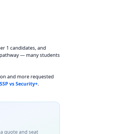
ier 1 candidates, and
il pathway — many students
s-on and more requested
SSP vs Security+
.
 a quote and seat