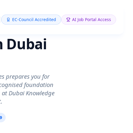
EC-Council Accredited
AI Job Portal Access
n Dubai
es prepares you for
ecognised foundation
ts at Dubai Knowledge
.
09