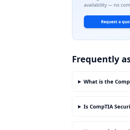
availability — no co
Request a quo
Frequently a
What is the CompT
Is CompTIA Securi