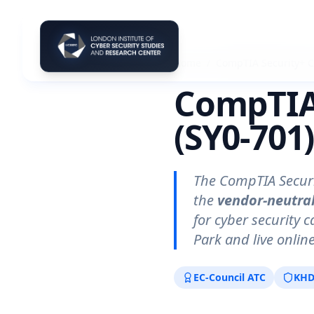
Home
/
CompTIA Security+ 
CompTIA 
(SY0-701
The CompTIA Securi
the
vendor-neutral
for cyber security 
Park and live onli
EC-Council ATC
KHD