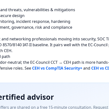
and threats, vulnerabilities & mitigations
 secure design
itoring, incident response, hardening
ent, governance, risk and compliance
t and networking professionals moving into security, SOC T
 8570/8140 IAT-II baseline. It pairs well with the EC-Counc
th CEH.
l path
ndor-neutral; the EC-Council CCT → CEH path is more hand
fensive roles. See
CEH vs CompTIA Security+
and
CEH vs CI
ertified advisor
offers are shared on a free 15-minute consultation. Request