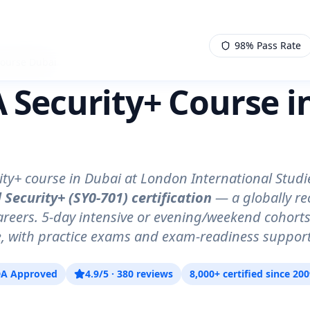
98% Pass Rate
Course Dubai
Security+ Course i
)
ty+ course in Dubai at London International Studi
 Security+ (SY0-701) certification
— a globally r
careers. 5-day intensive or evening/weekend cohor
ne, with practice exams and exam-readiness support
A Approved
4.9/5 · 380 reviews
8,000+ certified since 20