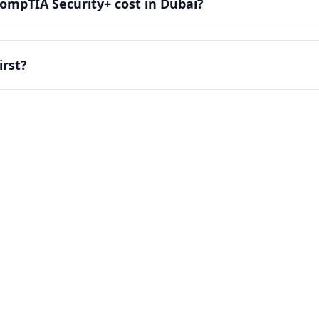
mpTIA Security+ cost in Dubai?
irst?