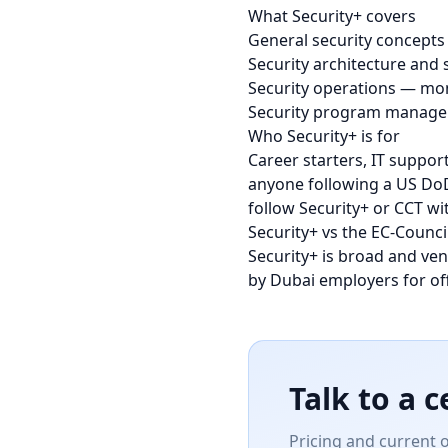
What Security+ covers
General security concepts 
Security architecture and
Security operations — mon
Security program managem
Who Security+ is for
Career starters, IT suppor
anyone following a US DoD
follow Security+ or CCT wi
Security+ vs the EC-Counci
Security+ is broad and ve
by Dubai employers for of
Talk to a c
Pricing and current 