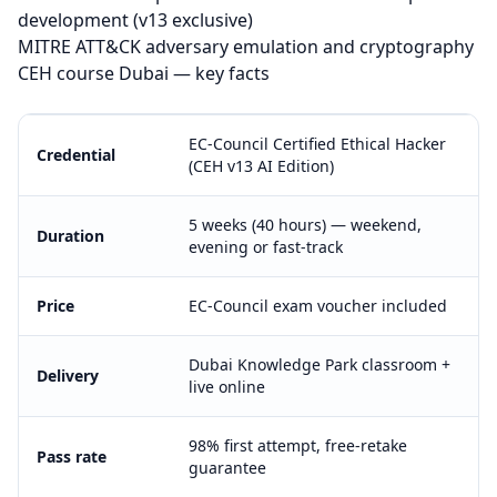
development (v13 exclusive)
MITRE ATT&CK adversary emulation and cryptography
CEH course Dubai — key facts
EC-Council Certified Ethical Hacker
Credential
(CEH v13 AI Edition)
5 weeks (40 hours) — weekend,
Duration
evening or fast-track
Price
EC-Council exam voucher included
Dubai Knowledge Park classroom +
Delivery
live online
98% first attempt, free-retake
Pass rate
guarantee