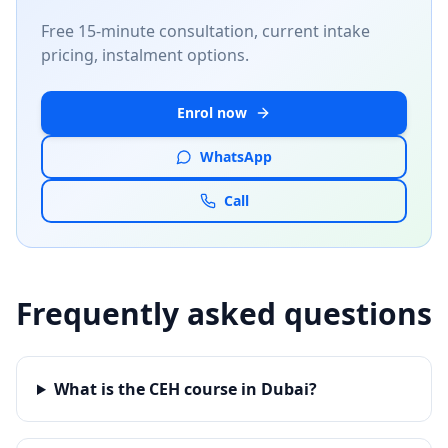
Free 15-minute consultation, current intake
pricing, instalment options.
Enrol now
WhatsApp
Call
Frequently asked questions
What is the CEH course in Dubai?