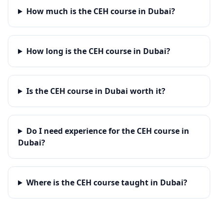
How much is the CEH course in Dubai?
How long is the CEH course in Dubai?
Is the CEH course in Dubai worth it?
Do I need experience for the CEH course in
Dubai?
Where is the CEH course taught in Dubai?