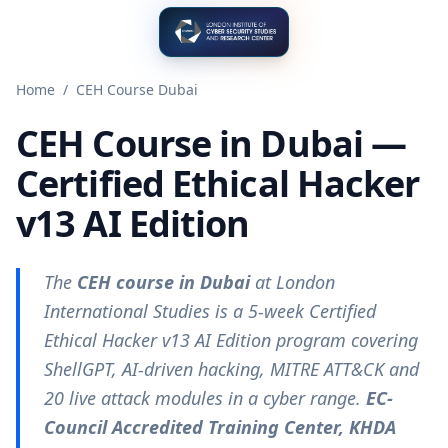
Home
/
CEH Course Dubai
CEH Course in Dubai —
Certified Ethical Hacker
v13 AI Edition
The
CEH course in Dubai
at London
International Studies is a 5-week Certified
Ethical Hacker v13 AI Edition program covering
ShellGPT, AI-driven hacking, MITRE ATT&CK and
20 live attack modules in a cyber range.
EC-
Council Accredited Training Center, KHDA