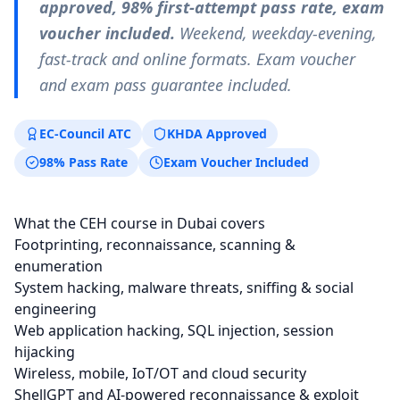
approved, 98% first-attempt pass rate, exam
voucher included.
Weekend, weekday-evening,
fast-track and online formats. Exam voucher
and exam pass guarantee included.
EC-Council ATC
KHDA Approved
98% Pass Rate
Exam Voucher Included
What the CEH course in Dubai covers
Footprinting, reconnaissance, scanning &
enumeration
System hacking, malware threats, sniffing & social
engineering
Web application hacking, SQL injection, session
hijacking
Wireless, mobile, IoT/OT and cloud security
ShellGPT and AI-powered reconnaissance & exploit