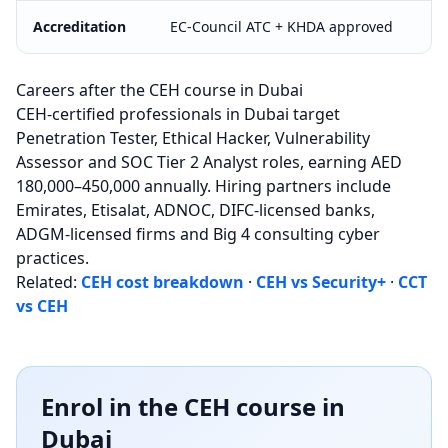
Accreditation
EC-Council ATC + KHDA approved
Careers after the CEH course in Dubai
CEH-certified professionals in Dubai target
Penetration Tester, Ethical Hacker, Vulnerability
Assessor and SOC Tier 2 Analyst roles, earning AED
180,000–450,000 annually. Hiring partners include
Emirates, Etisalat, ADNOC, DIFC-licensed banks,
ADGM-licensed firms and Big 4 consulting cyber
practices.
Related:
CEH cost breakdown
·
CEH vs Security+
·
CCT
vs CEH
Enrol in the CEH course in
Dubai