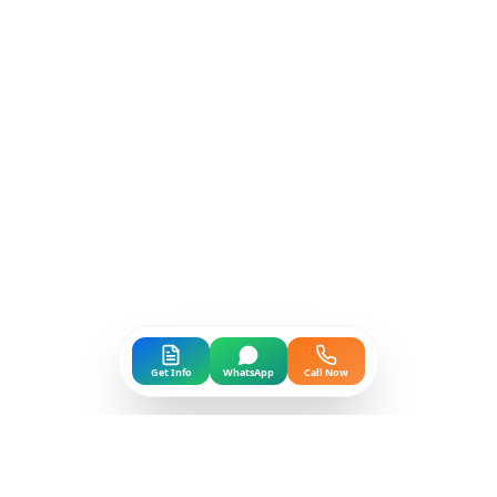
Get Info
WhatsApp
Call Now
GLOBAL PRESENCE