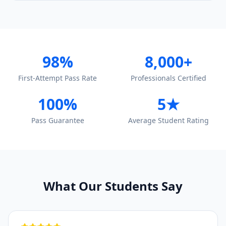
98%
8,000+
First-Attempt Pass Rate
Professionals Certified
100%
5★
Pass Guarantee
Average Student Rating
What Our Students Say