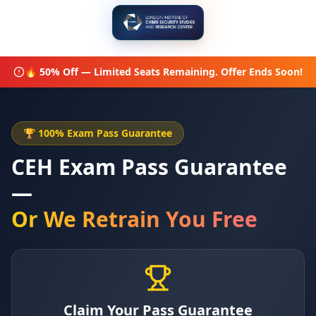
🔥 50% Off — Limited Seats Remaining. Offer Ends Soon!
🏆 100% Exam Pass Guarantee
CEH Exam Pass Guarantee
—
Or We Retrain You Free
Claim Your Pass Guarantee