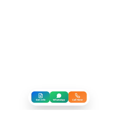
Get Info
WhatsApp
Call Now