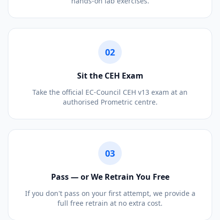
hands-on lab exercises.
02
Sit the CEH Exam
Take the official EC-Council CEH v13 exam at an
authorised Prometric centre.
03
Pass — or We Retrain You Free
If you don't pass on your first attempt, we provide a
full free retrain at no extra cost.