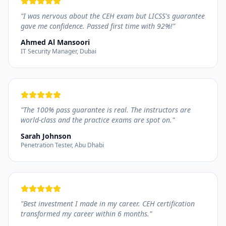
"
I was nervous about the CEH exam but LICSS's guarantee
gave me confidence. Passed first time with 92%!
"
Ahmed Al Mansoori
IT Security Manager, Dubai
"
The 100% pass guarantee is real. The instructors are
world-class and the practice exams are spot on.
"
Sarah Johnson
Penetration Tester, Abu Dhabi
"
Best investment I made in my career. CEH certification
transformed my career within 6 months.
"