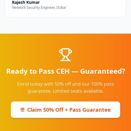
Rajesh Kumar
Network Security Engineer, Dubai
Ready to Pass CEH — Guaranteed?
Enrol today with 50% off and our 100% pass
guarantee. Limited seats available.
Claim 50% Off + Pass Guarantee