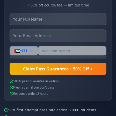
+ 50% off course fee — limited time
🇦🇪
+971
Claim Pass Guarantee + 50% Off
100% pass guarantee in writing
Free retrain if you don't pass
Response within 2 hours
98% first-attempt pass rate across 8,000+ students