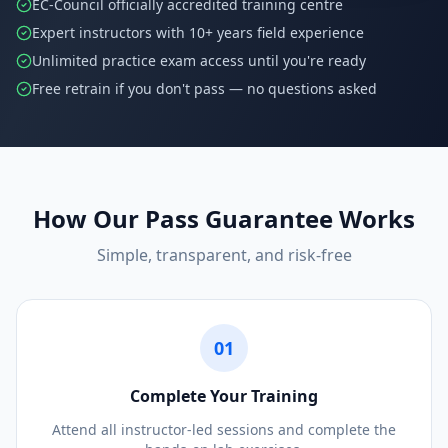
EC-Council officially accredited training centre
Expert instructors with 10+ years field experience
Unlimited practice exam access until you're ready
Free retrain if you don't pass — no questions asked
How Our Pass Guarantee Works
Simple, transparent, and risk-free
01
Complete Your Training
Attend all instructor-led sessions and complete the